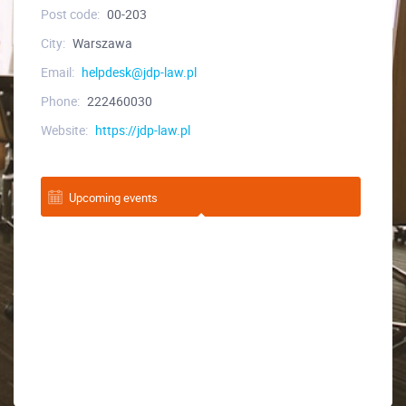
Post code:
00-203
City:
Warszawa
Email:
helpdesk@jdp-law.pl
Phone:
222460030
Website:
https://jdp-law.pl
Upcoming events